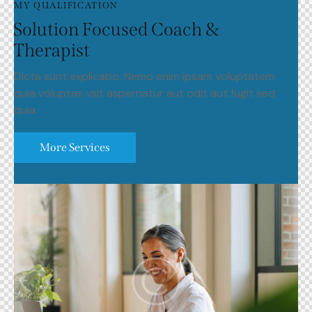
MY QUALIFICATION
Solution Focused Coach &
Therapist
Dicta sunt explicabo. Nemo enim ipsam voluptatem
quia voluptas vsit aspernatur aut odit aut fugit sed
quia.
More Services